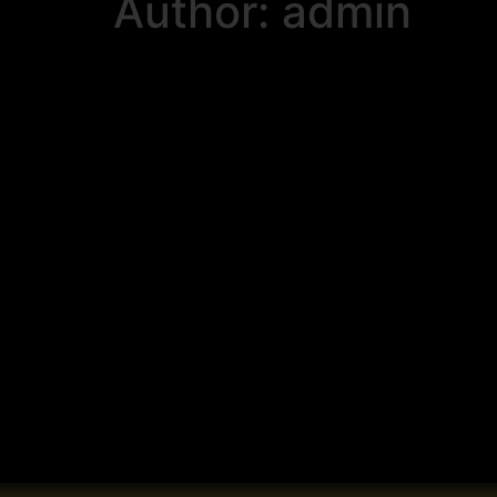
Author:
admin