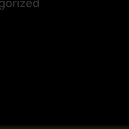
gorized