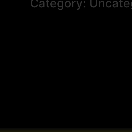
Category:
Uncate